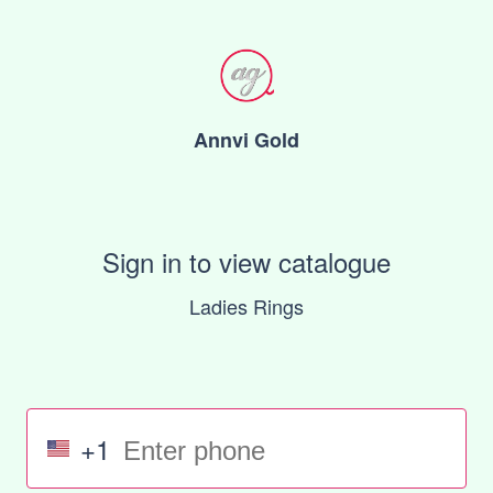
Annvi Gold
Sign in to view catalogue
Ladies Rings
+1