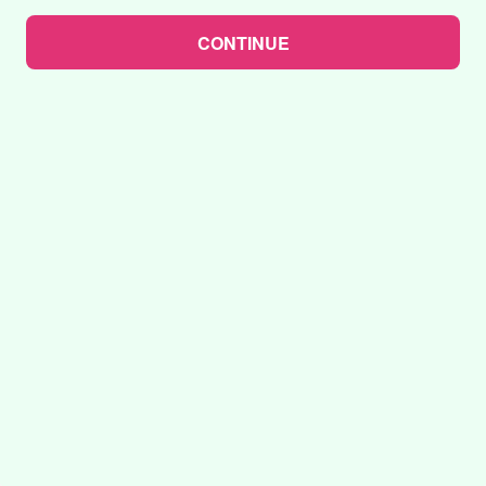
CONTINUE