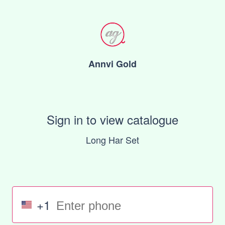
Annvi Gold
Sign in to view catalogue
Long Har Set
+1