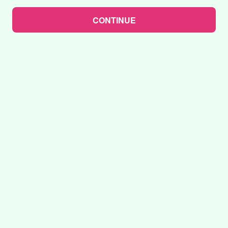
CONTINUE