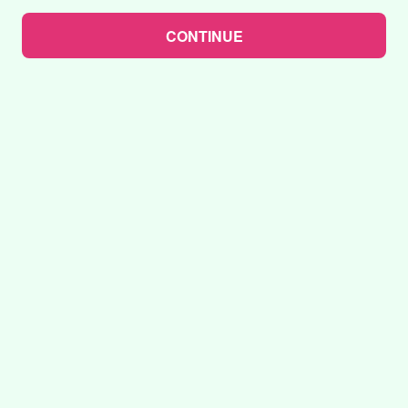
CONTINUE