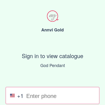
Annvi Gold
Sign in to view catalogue
God Pendant
+1