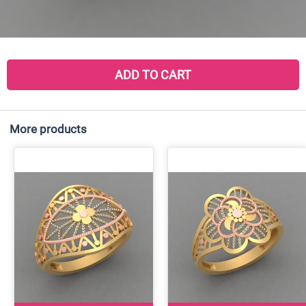
ADD TO CART
More products