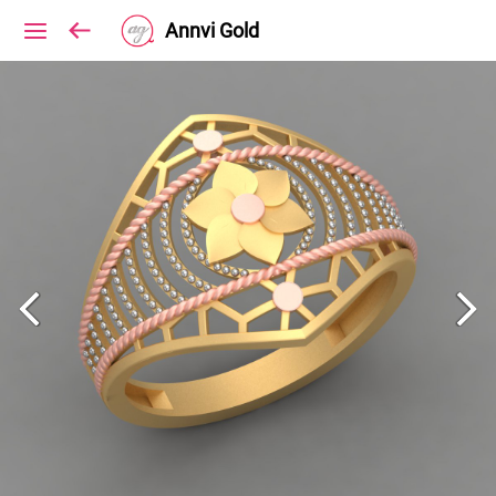
Annvi Gold