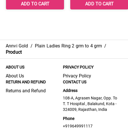
Annvi Gold
/
Plain Ladies Ring 2 grm to 4 grm
/
Product
ABOUT US
PRIVACY POLICY
About Us
Privacy Policy
RETURN AND REFUND
CONTACT US
Returns and Refund
Address
108-A, Agrasen Nagar, Opp. To
T. T Hospital , Balakund, Kota -
324009, Rajasthan, India
Phone
+919649991117