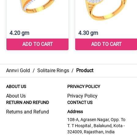
Annvi Gold
/
Solitaire Rings
/
Product
ABOUT US
PRIVACY POLICY
About Us
Privacy Policy
RETURN AND REFUND
CONTACT US
Returns and Refund
Address
108-A, Agrasen Nagar, Opp. To
T. T Hospital , Balakund, Kota -
324009, Rajasthan, India