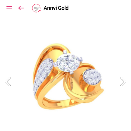
Annvi Gold