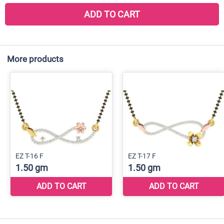
ADD TO CART
More products