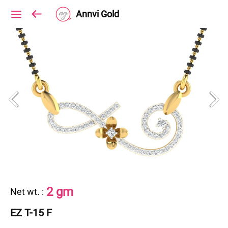
Annvi Gold
2 gm
Net wt.
:
EZ T-15 F