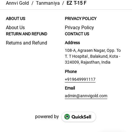
Annvi Gold
/
Tanmaniya
/
EZ T-15 F
ABOUT US
PRIVACY POLICY
About Us
Privacy Policy
RETURN AND REFUND
CONTACT US
Returns and Refund
Address
108-A, Agrasen Nagar, Opp. To
T. T Hospital , Balakund, Kota -
324009, Rajasthan, India
Phone
+919649991117
Email
admin@annvigold.com
powered by