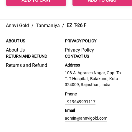
Annvi Gold
/
Tanmaniya
/
EZ T-26 F
ABOUT US
PRIVACY POLICY
About Us
Privacy Policy
RETURN AND REFUND
CONTACT US
Returns and Refund
Address
108-A, Agrasen Nagar, Opp. To
T. T Hospital , Balakund, Kota -
324009, Rajasthan, India
Phone
+919649991117
Email
admin@annvigold.com