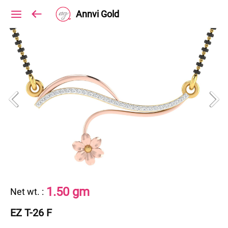
Annvi Gold
1.50 gm
Net wt.
:
EZ T-26 F