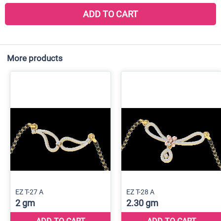
ADD TO CART
More products