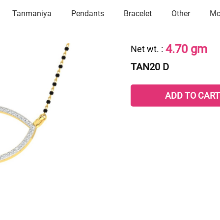
Tanmaniya
Pendants
Bracelet
Other
Mo
4.70 gm
Net wt.
:
TAN20 D
ADD TO CART