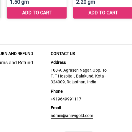
URN AND REFUND
CONTACT US
urns and Refund
Address
108-A, Agrasen Nagar, Opp. To
T. T Hospital , Balakund, Kota -
324009, Rajasthan, India
Phone
+919649991117
Email
admin@annvigold.com