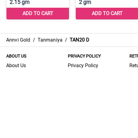
Annvi Gold
/
Tanmaniya
/
TAN20 D
ABOUT US
PRIVACY POLICY
RET
About Us
Privacy Policy
Ret