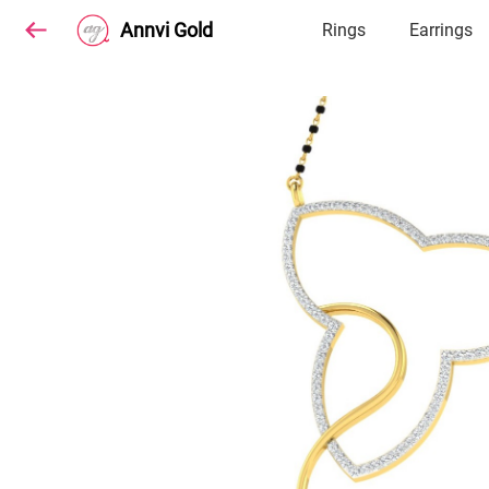
Annvi Gold
Rings
Earrings