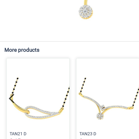
More products