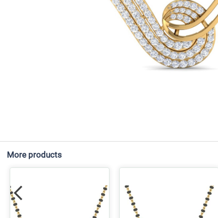
More products