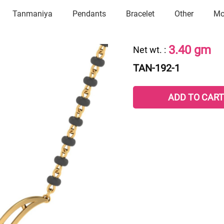
Tanmaniya
Pendants
Bracelet
Other
Mo
3.40 gm
Net wt.
:
TAN-192-1
ADD TO CART