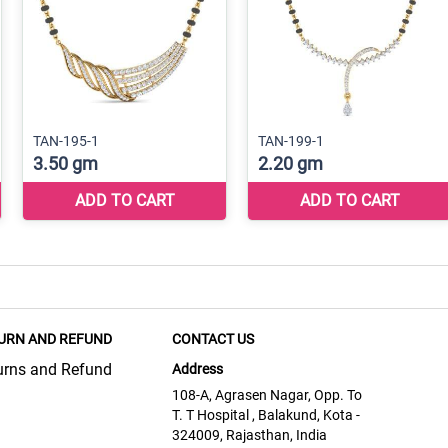
URN AND REFUND
CONTACT US
urns and Refund
Address
108-A, Agrasen Nagar, Opp. To
T. T Hospital , Balakund, Kota -
324009, Rajasthan, India