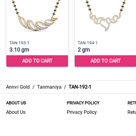
Annvi Gold
/
Tanmaniya
/
TAN-192-1
ABOUT US
PRIVACY POLICY
RET
About Us
Privacy Policy
Ret