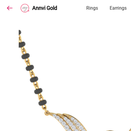
Annvi Gold
Rings
Earrings