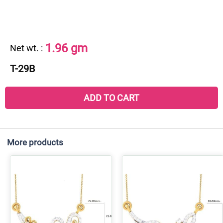
1.96 gm
Net wt.
:
T-29B
ADD TO CART
More products