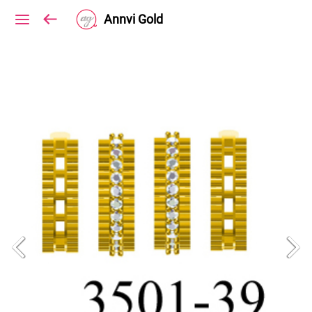
Annvi Gold