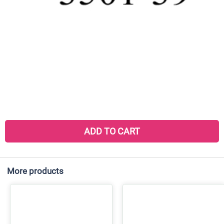
ADD TO CART
More products