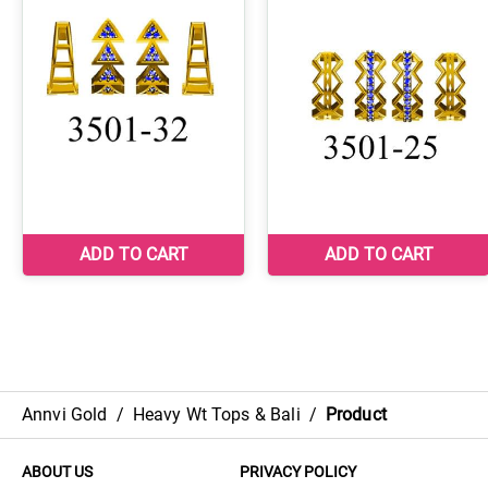
Annvi Gold
/
Heavy Wt Tops & Bali
/
Product
ABOUT US
PRIVACY POLICY