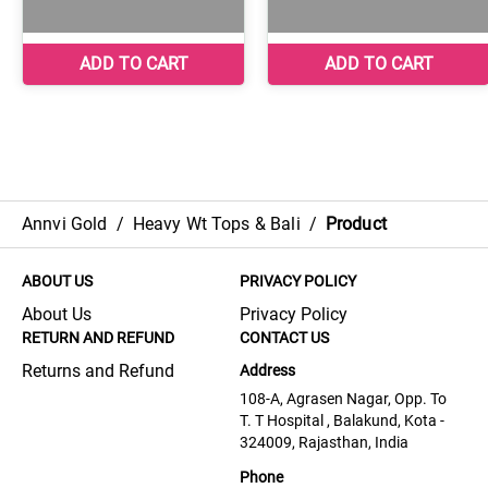
Annvi Gold
/
Heavy Wt Tops & Bali
/
Product
ABOUT US
PRIVACY POLICY
About Us
Privacy Policy
RETURN AND REFUND
CONTACT US
Returns and Refund
Address
108-A, Agrasen Nagar, Opp. To
T. T Hospital , Balakund, Kota -
324009, Rajasthan, India
Phone