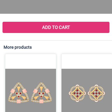
ADD TO CART
More products