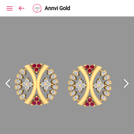
Annvi Gold