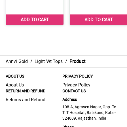
Annvi Gold
/
Light Wt Tops
/
Product
ABOUT US
PRIVACY POLICY
About Us
Privacy Policy
RETURN AND REFUND
CONTACT US
Returns and Refund
Address
108-A, Agrasen Nagar, Opp. To
T. T Hospital , Balakund, Kota -
324009, Rajasthan, India