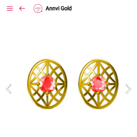
Annvi Gold