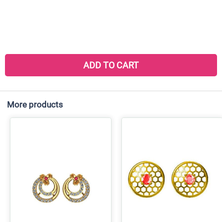
ADD TO CART
More products