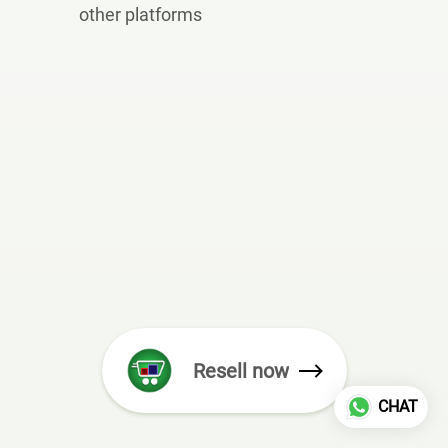
other platforms
Resell now
CHAT