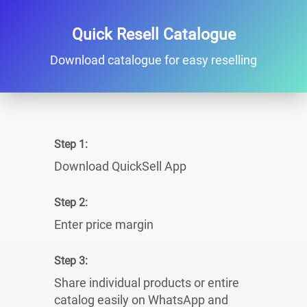
Quick Resell Catalogue
Download catalogue for easy reselling
Step 1:
Download QuickSell App
Step 2:
Enter price margin
Step 3:
Share individual products or entire
catalog easily on WhatsApp and